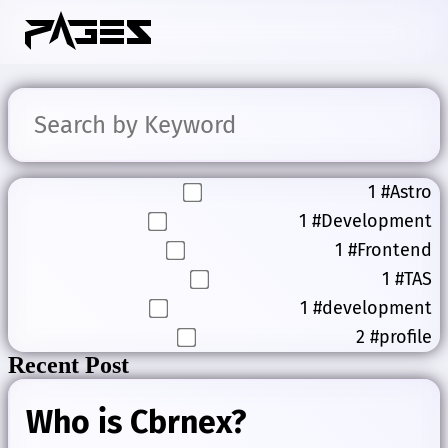
1
#Astro
1
#Development
1
#Frontend
1
#TAS
1
#development
2
#profile
Recent Post
Who is Cbrnex?