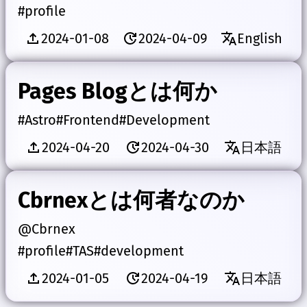
#profile
2024-01-08
2024-04-09
English
Pages Blogとは何か
#Astro
#Frontend
#Development
2024-04-20
2024-04-30
日本語
Cbrnexとは何者なのか
@Cbrnex
#profile
#TAS
#development
2024-01-05
2024-04-19
日本語